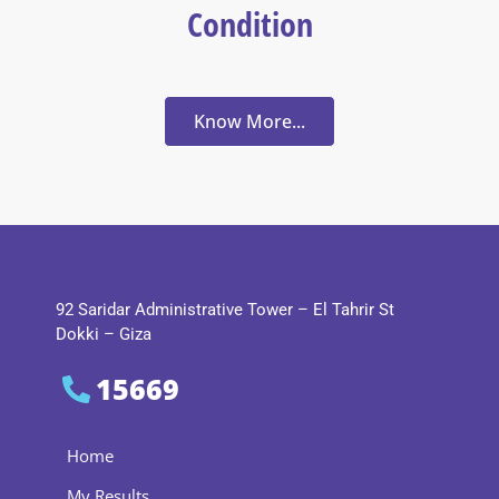
Condition
Know More...
92 Saridar Administrative Tower – El Tahrir St
Dokki – Giza
15669
Home
My Results