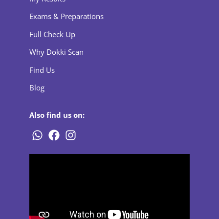
Exams & Preparations
Full Check Up
Why Dokki Scan
Find Us
Blog
Also find us on: