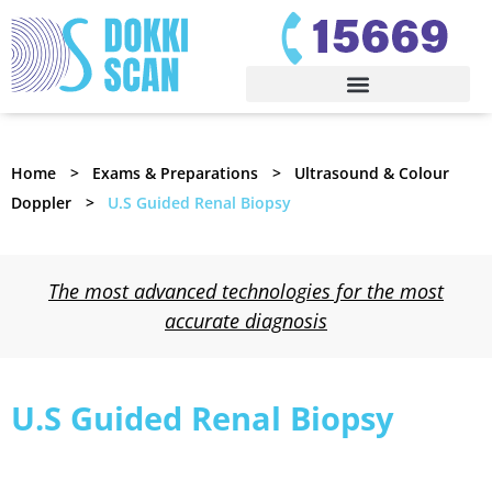
Home
Exams & Preparations
Ultrasound & Colour
Doppler
U.S Guided Renal Biopsy
The most advanced technologies for the most
accurate diagnosis
U.S Guided Renal Biopsy