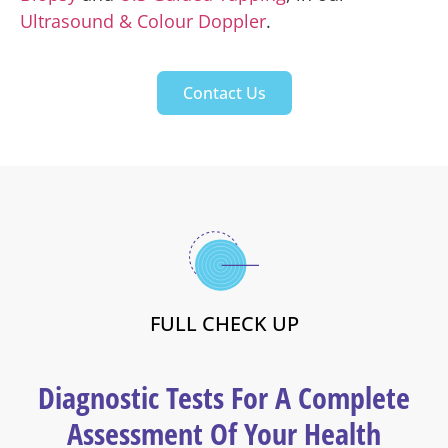
Ultrasound & Colour Doppler
.
Contact Us
FULL CHECK UP
Diagnostic Tests For A Complete
Assessment Of Your Health