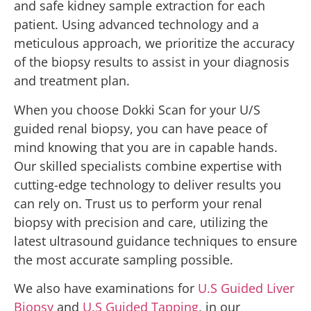
and safe kidney sample extraction for each
patient. Using advanced technology and a
meticulous approach, we prioritize the accuracy
of the biopsy results to assist in your diagnosis
and treatment plan.
When you choose Dokki Scan for your U/S
guided renal biopsy, you can have peace of
mind knowing that you are in capable hands.
Our skilled specialists combine expertise with
cutting-edge technology to deliver results you
can rely on. Trust us to perform your renal
biopsy with precision and care, utilizing the
latest ultrasound guidance techniques to ensure
the most accurate sampling possible.
We also have examinations for
U.S Guided Liver
Biopsy
and
U.S Guided Tapping
, in our