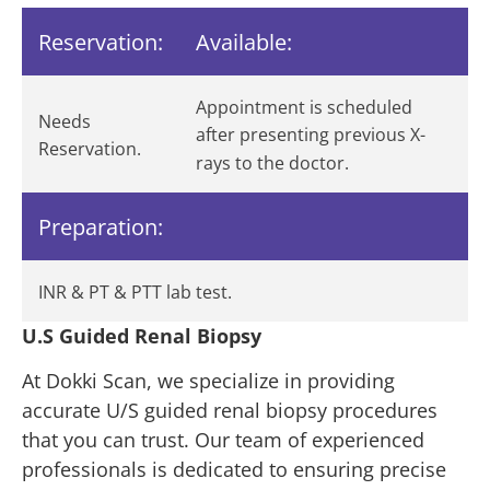
Reservation:
Available:
Appointment is scheduled
Needs
after presenting previous X-
Reservation.
rays to the doctor.
Preparation:
INR & PT & PTT lab test.
U.S Guided Renal Biopsy
At Dokki Scan, we specialize in providing
accurate U/S guided renal biopsy procedures
that you can trust. Our team of experienced
professionals is dedicated to ensuring precise