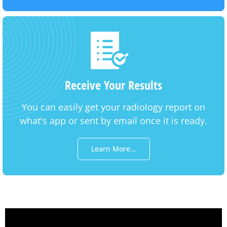
Receive Your Results
You can easily get your radiology report on
what's app or sent by email once it is ready.
Learn More...