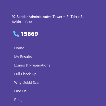
92 Saridar Administrative Tower – El Tahrir St
Dokki – Giza
15669
Home
My Results
Exams & Preparations
Full Check Up
Why Dokki Scan
Find Us
Blog