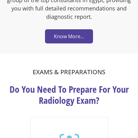
you with full detailed recommendations and
diagnostic report.
Know More...
EXAMS & PREPARATIONS
Do You Need To Prepare For Your
Radiology Exam?