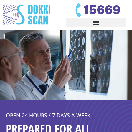
OPEN 24 HOURS / 7 DAYS A WEEK
PREPARED FOR ALL