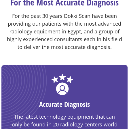
For the Most Accurate Diagnosis
For the past 30 years Dokki Scan have been
providing our patients with the most advanced
radiology equipment in Egypt, and a group of
highly experienced consultants each in his field
to deliver the most accurate diagnosis.
Accurate Diagnosis
The latest technology equipment that can
only be found in 20 radiology centers world