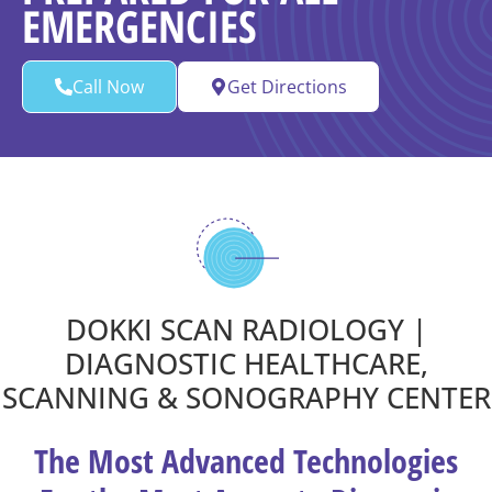
EMERGENCIES
Call Now
Get Directions
DOKKI SCAN RADIOLOGY |
DIAGNOSTIC HEALTHCARE,
SCANNING & SONOGRAPHY CENTER
The Most Advanced Technologies