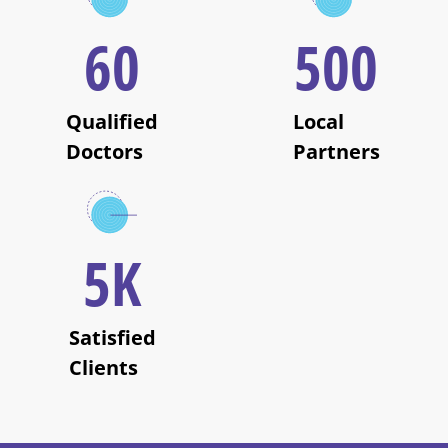
60
500
Qualified
Local
Doctors
Partners
5
K
Satisfied
Clients