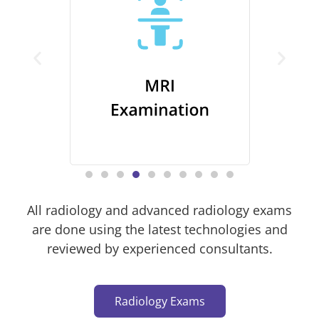
All radiology and advanced radiology exams
are done using the latest technologies and
reviewed by experienced consultants.
Radiology Exams