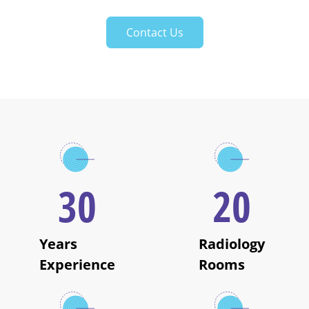
Contact Us
30
20
Years
Radiology
Experience
Rooms