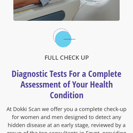
FULL CHECK UP
Diagnostic Tests For a Complete
Assessment of Your Health
Condition
At Dokki Scan we offer you a complete check-up
for women and men designed to detect any
hidden disease at an early stage, reviewed by a
group of the top consultants in Egypt, providing