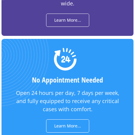
wide.
Learn More...
No Appointment Needed
Open 24 hours per day, 7 days per week,
and fully equipped to receive any critical
cases with comfort.
Learn More...