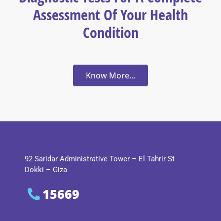
Assessment Of Your Health
Condition
Know More...
92 Saridar Administrative Tower – El Tahrir St
Dokki – Giza
15669