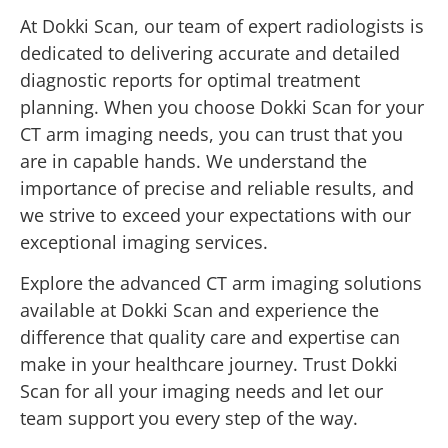
At Dokki Scan, our team of expert radiologists is
dedicated to delivering accurate and detailed
diagnostic reports for optimal treatment
planning. When you choose Dokki Scan for your
CT arm imaging needs, you can trust that you
are in capable hands. We understand the
importance of precise and reliable results, and
we strive to exceed your expectations with our
exceptional imaging services.
Explore the advanced CT arm imaging solutions
available at Dokki Scan and experience the
difference that quality care and expertise can
make in your healthcare journey. Trust Dokki
Scan for all your imaging needs and let our
team support you every step of the way.