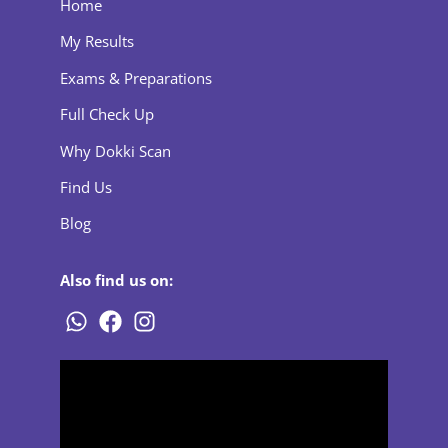
Home
My Results
Exams & Preparations
Full Check Up
Why Dokki Scan
Find Us
Blog
Also find us on: