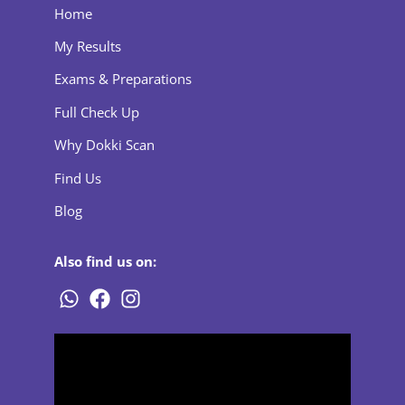
Home
My Results
Exams & Preparations
Full Check Up
Why Dokki Scan
Find Us
Blog
Also find us on: