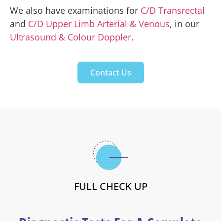
We also have examinations for
C/D Transrectal
and
C/D Upper Limb Arterial & Venous
, in our
Ultrasound & Colour Doppler
.
Contact Us
FULL CHECK UP