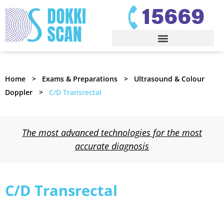
Home
Exams & Preparations
Ultrasound & Colour
Doppler
C/D Transrectal
The most advanced technologies for the most
accurate diagnosis
C/D Transrectal