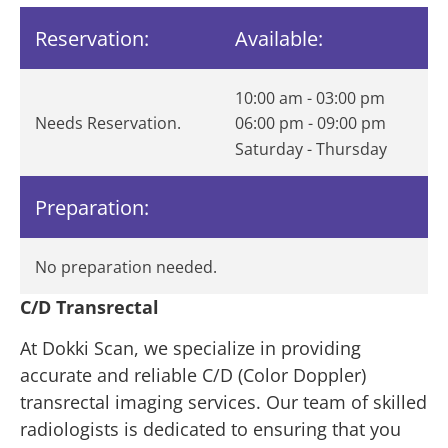
Reservation:
Available:
10:00 am - 03:00 pm
Needs Reservation.
06:00 pm - 09:00 pm
Saturday - Thursday
Preparation:
No preparation needed.
C/D Transrectal
At Dokki Scan, we specialize in providing
accurate and reliable C/D (Color Doppler)
transrectal imaging services. Our team of skilled
radiologists is dedicated to ensuring that you