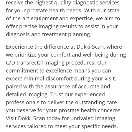
receive the highest quality diagnostic services
for your prostate health needs. With our state-
of-the-art equipment and expertise, we aim to
offer precise imaging results to assist in your
diagnosis and treatment planning.
Experience the difference at Dokki Scan, where
we prioritize your comfort and well-being during
C/D transrectal imaging procedures. Our
commitment to excellence means you can
expect minimal discomfort during your visit,
paired with the assurance of accurate and
detailed imaging. Trust our experienced
professionals to deliver the outstanding care
you deserve for your prostate health concerns.
Visit Dokki Scan today for unrivaled imaging
services tailored to meet your specific needs.