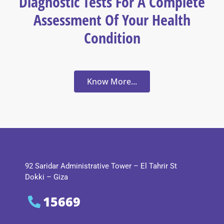
Diagnostic Tests For A Complete
Assessment Of Your Health
Condition
Know More...
92 Saridar Administrative Tower – El Tahrir St
Dokki – Giza
15669