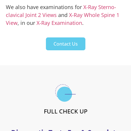
We also have examinations for
X-Ray Sterno-
clavical Joint 2 Views
and
X-Ray Whole Spine 1
View
, in our
X-Ray Examination
.
Contact Us
FULL CHECK UP