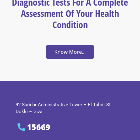
Diagnostic Tests For A Complete
Assessment Of Your Health
Condition
Know More...
92 Saridar Administrative Tower – El Tahrir St
Dokki – Giza
15669