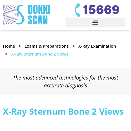
Home
Exams & Preparations
X-Ray Examination
X-Ray Sternum Bone 2 Views
The most advanced technologies for the most
accurate diagnosis
X-Ray Sternum Bone 2 Views