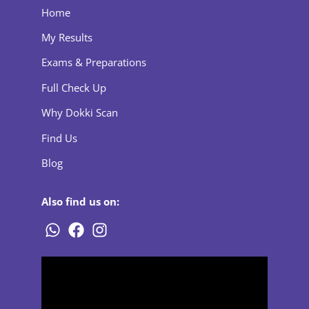
Home
My Results
Exams & Preparations
Full Check Up
Why Dokki Scan
Find Us
Blog
Also find us on: