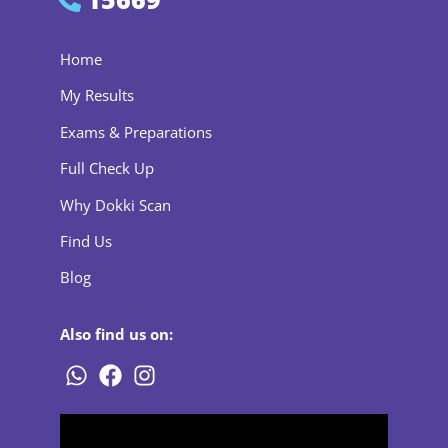
Home
My Results
Exams & Preparations
Full Check Up
Why Dokki Scan
Find Us
Blog
Also find us on: