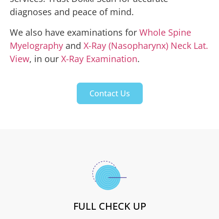
diagnoses and peace of mind.
We also have examinations for
Whole Spine
Myelography
and
X-Ray (Nasopharynx) Neck Lat.
View
, in our
X-Ray Examination
.
Contact Us
FULL CHECK UP