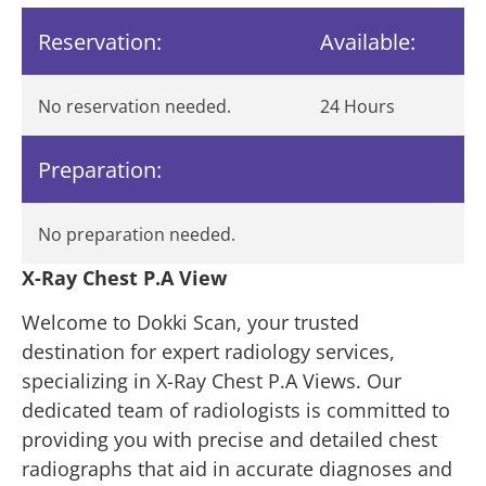
Reservation:
Available:
No reservation needed.
24 Hours
Preparation:
No preparation needed.
X-Ray Chest P.A View
Welcome to Dokki Scan, your trusted
destination for expert radiology services,
specializing in X-Ray Chest P.A Views. Our
dedicated team of radiologists is committed to
providing you with precise and detailed chest
radiographs that aid in accurate diagnoses and