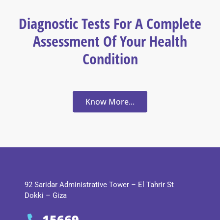
Diagnostic Tests For A Complete
Assessment Of Your Health
Condition
Know More...
92 Saridar Administrative Tower – El Tahrir St
Dokki – Giza
15669