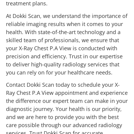
treatment plans.
At Dokki Scan, we understand the importance of
reliable imaging results when it comes to your
health. With state-of-the-art technology and a
skilled team of professionals, we ensure that
your X-Ray Chest P.A View is conducted with
precision and efficiency. Trust in our expertise
to deliver high-quality radiology services that
you can rely on for your healthcare needs.
Contact Dokki Scan today to schedule your X-
Ray Chest P.A View appointment and experience
the difference our expert team can make in your
diagnostic journey. Your health is our priority,
and we are here to provide you with the best
care possible through our advanced radiology
services. Trust Dokki Scan for accurate