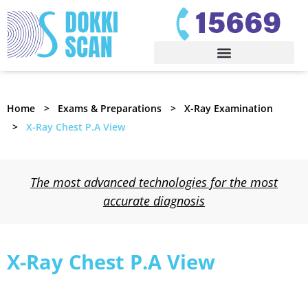
Home
Exams & Preparations
X-Ray Examination
X-Ray Chest P.A View
The most advanced technologies for the most
accurate diagnosis
X-Ray Chest P.A View