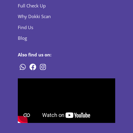
Full Check Up
Why Dokki Scan
Find Us
Blog
Also find us on: