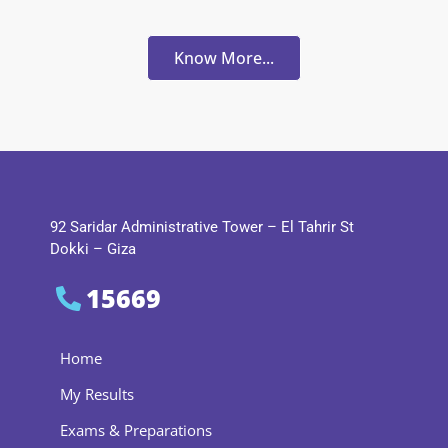
Know More...
92 Saridar Administrative Tower – El Tahrir St
Dokki – Giza
15669
Home
My Results
Exams & Preparations