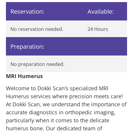
Reservation:
Available:
No reservation needed.
24 Hours
Preparation:
No preparation needed.
MRI Humerus
Welcome to Dokki Scan’s specialized MRI
Humerus services where precision meets care!
At Dokki Scan, we understand the importance of
accurate diagnostics in orthopedic imaging,
particularly when it comes to the delicate
humerus bone. Our dedicated team of