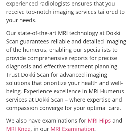
experienced radiologists ensures that you
receive top-notch imaging services tailored to
your needs.
Our state-of-the-art MRI technology at Dokki
Scan guarantees reliable and detailed imaging
of the humerus, enabling our specialists to
provide comprehensive reports for precise
diagnosis and effective treatment planning.
Trust Dokki Scan for advanced imaging
solutions that prioritize your health and well-
being. Experience excellence in MRI Humerus
services at Dokki Scan – where expertise and
compassion converge for your optimal care.
We also have examinations for
MRI Hips
and
MRI Knee
, in our
MRI Examination
.