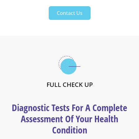
Contact Us
FULL CHECK UP
Diagnostic Tests For A Complete
Assessment Of Your Health
Condition