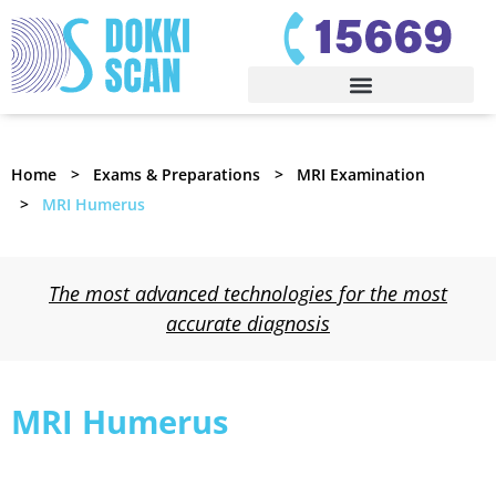
Home
Exams & Preparations
MRI Examination
MRI Humerus
The most advanced technologies for the most
accurate diagnosis
MRI Humerus