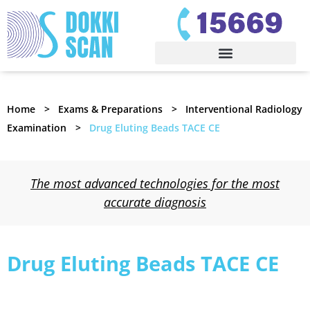
Home
Exams & Preparations
Interventional Radiology
Examination
Drug Eluting Beads TACE CE
The most advanced technologies for the most
accurate diagnosis
Drug Eluting Beads TACE CE