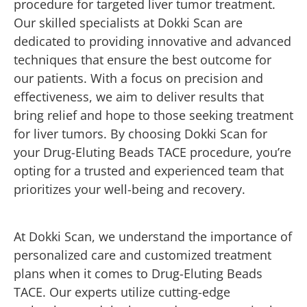
procedure for targeted liver tumor treatment.
Our skilled specialists at Dokki Scan are
dedicated to providing innovative and advanced
techniques that ensure the best outcome for
our patients. With a focus on precision and
effectiveness, we aim to deliver results that
bring relief and hope to those seeking treatment
for liver tumors. By choosing Dokki Scan for
your Drug-Eluting Beads TACE procedure, you’re
opting for a trusted and experienced team that
prioritizes your well-being and recovery.
At Dokki Scan, we understand the importance of
personalized care and customized treatment
plans when it comes to Drug-Eluting Beads
TACE. Our experts utilize cutting-edge