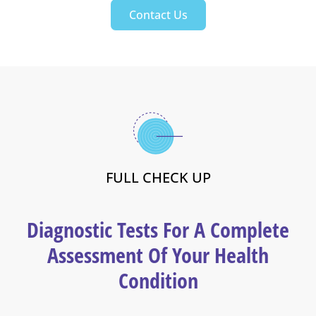
Contact Us
FULL CHECK UP
Diagnostic Tests For A Complete
Assessment Of Your Health
Condition