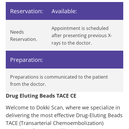
Reservation:
Available:
Appointment is scheduled
Needs
after presenting previous X-
Reservation.
rays to the doctor.
Preparation:
Preparations is communicated to the patient
from the doctor.
Drug Eluting Beads TACE CE
Welcome to Dokki Scan, where we specialize in
delivering the most effective Drug-Eluting Beads
TACE (Transarterial Chemoembolization)