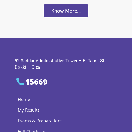
Know More...
92 Saridar Administrative Tower – El Tahrir St
Dokki – Giza
15669
Home
My Results
Exams & Preparations
Full Check Up