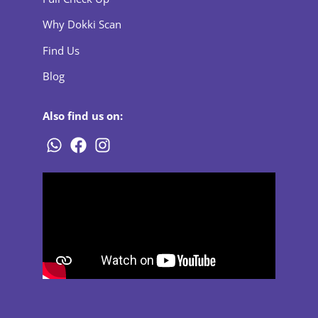
Why Dokki Scan
Find Us
Blog
Also find us on: