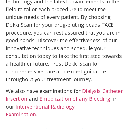
technology and the latest advancements in the
field to tailor each procedure to meet the
unique needs of every patient. By choosing
Dokki Scan for your drug-eluting beads TACE
procedure, you can rest assured that you are in
good hands. Discover the effectiveness of our
innovative techniques and schedule your
consultation today to take the first step towards
a healthier future. Trust Dokki Scan for
comprehensive care and expert guidance
throughout your treatment journey.
We also have examinations for
Dialysis Catheter
Insertion
and
Embolization of any Bleeding
, in
our
Interventional Radiology
Examination
.