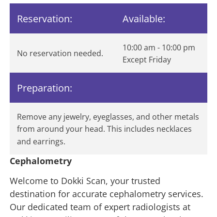
Reservation:
Available:
10:00 am - 10:00 pm
No reservation needed.
Except Friday
Preparation:
Remove any jewelry, eyeglasses, and other metals
from around your head. This includes necklaces
and earrings.
Cephalometry
Welcome to Dokki Scan, your trusted
destination for accurate cephalometry services.
Our dedicated team of expert radiologists at