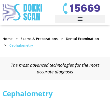
Home
Exams & Preparations
Dental Examination
Cephalometry
The most advanced technologies for the most
accurate diagnosis
Cephalometry