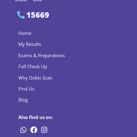
15669
Home
My Results
Exams & Preparations
Full Check Up
Why Dokki Scan
Find Us
Blog
Also find us on: