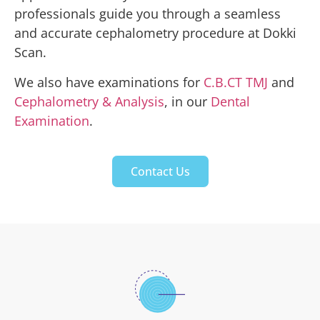
professionals guide you through a seamless
and accurate cephalometry procedure at Dokki
Scan.
We also have examinations for
C.B.CT TMJ
and
Cephalometry & Analysis
, in our
Dental
Examination
.
Contact Us