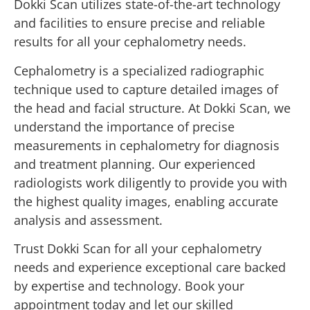
Dokki Scan utilizes state-of-the-art technology
and facilities to ensure precise and reliable
results for all your cephalometry needs.
Cephalometry is a specialized radiographic
technique used to capture detailed images of
the head and facial structure. At Dokki Scan, we
understand the importance of precise
measurements in cephalometry for diagnosis
and treatment planning. Our experienced
radiologists work diligently to provide you with
the highest quality images, enabling accurate
analysis and assessment.
Trust Dokki Scan for all your cephalometry
needs and experience exceptional care backed
by expertise and technology. Book your
appointment today and let our skilled