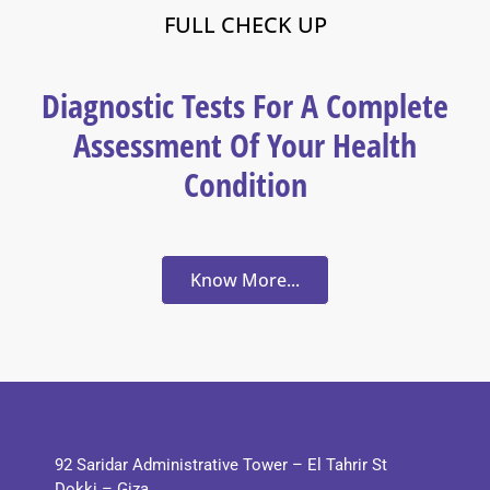
FULL CHECK UP
Diagnostic Tests For A Complete
Assessment Of Your Health
Condition
Know More...
92 Saridar Administrative Tower – El Tahrir St
Dokki – Giza