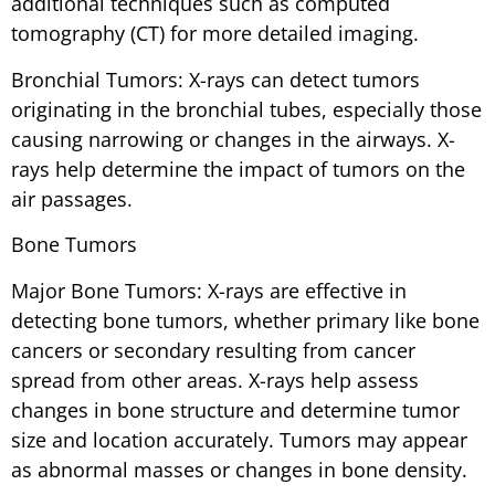
additional techniques such as computed
tomography (CT) for more detailed imaging.
Bronchial Tumors: X-rays can detect tumors
originating in the bronchial tubes, especially those
causing narrowing or changes in the airways. X-
rays help determine the impact of tumors on the
air passages.
Bone Tumors
Major Bone Tumors: X-rays are effective in
detecting bone tumors, whether primary like bone
cancers or secondary resulting from cancer
spread from other areas. X-rays help assess
changes in bone structure and determine tumor
size and location accurately. Tumors may appear
as abnormal masses or changes in bone density.