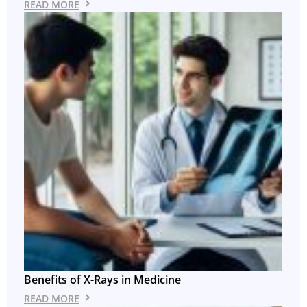
READ MORE
Benefits of X-Rays in Medicine
READ MORE