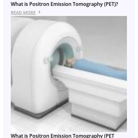
What is Positron Emission Tomography (PET)?
READ MORE
What is Positron Emission Tomography (PET