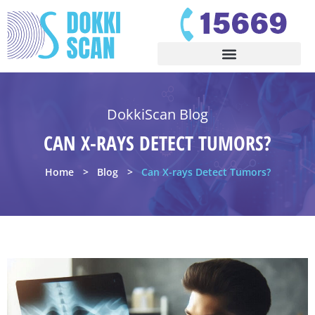
DokkiScan Blog
CAN X-RAYS DETECT TUMORS?
Home
Blog
Can X-rays Detect Tumors?