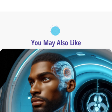
You May Also Like