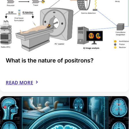
What is the nature of positrons?
READ MORE