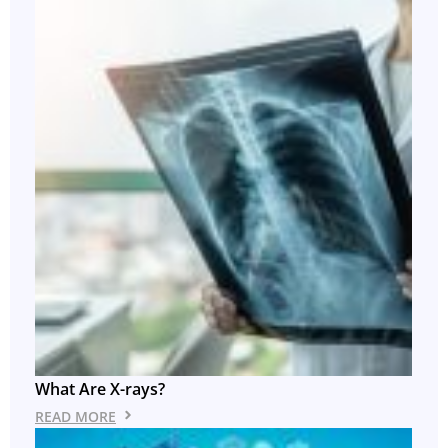
What Are X-rays?
READ MORE