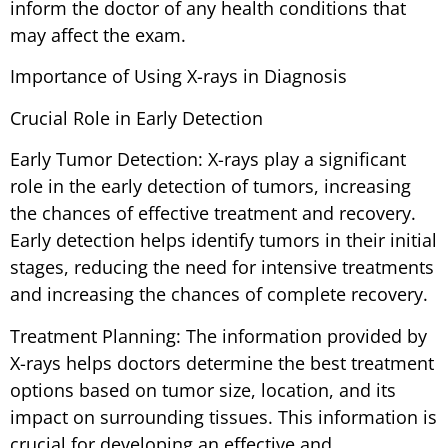
inform the doctor of any health conditions that
may affect the exam.
Importance of Using X-rays in Diagnosis
Crucial Role in Early Detection
Early Tumor Detection: X-rays play a significant
role in the early detection of tumors, increasing
the chances of effective treatment and recovery.
Early detection helps identify tumors in their initial
stages, reducing the need for intensive treatments
and increasing the chances of complete recovery.
Treatment Planning: The information provided by
X-rays helps doctors determine the best treatment
options based on tumor size, location, and its
impact on surrounding tissues. This information is
crucial for developing an effective and