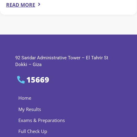
READ MORE
92 Saridar Administrative Tower – El Tahrir St
Dokki – Giza
15669
Home
My Results
Exams & Preparations
Full Check Up