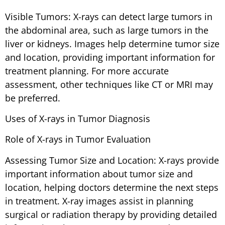
Visible Tumors: X-rays can detect large tumors in
the abdominal area, such as large tumors in the
liver or kidneys. Images help determine tumor size
and location, providing important information for
treatment planning. For more accurate
assessment, other techniques like CT or MRI may
be preferred.
Uses of X-rays in Tumor Diagnosis
Role of X-rays in Tumor Evaluation
Assessing Tumor Size and Location: X-rays provide
important information about tumor size and
location, helping doctors determine the next steps
in treatment. X-ray images assist in planning
surgical or radiation therapy by providing detailed