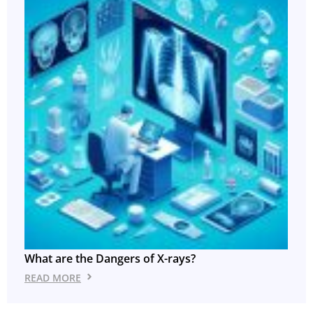
What are the Dangers of X-rays?
READ MORE