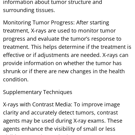
information about tumor structure and
surrounding tissues.
Monitoring Tumor Progress: After starting
treatment, X-rays are used to monitor tumor
progress and evaluate the tumor’s response to
treatment. This helps determine if the treatment is
effective or if adjustments are needed. X-rays can
provide information on whether the tumor has
shrunk or if there are new changes in the health
condition.
Supplementary Techniques
X-rays with Contrast Media: To improve image
clarity and accurately detect tumors, contrast
agents may be used during X-ray exams. These
agents enhance the visibility of small or less