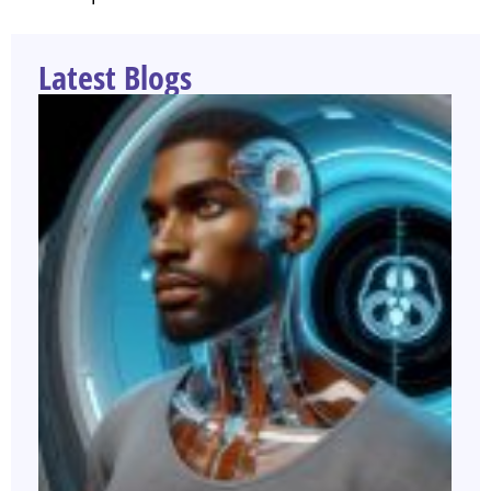
Latest Blogs