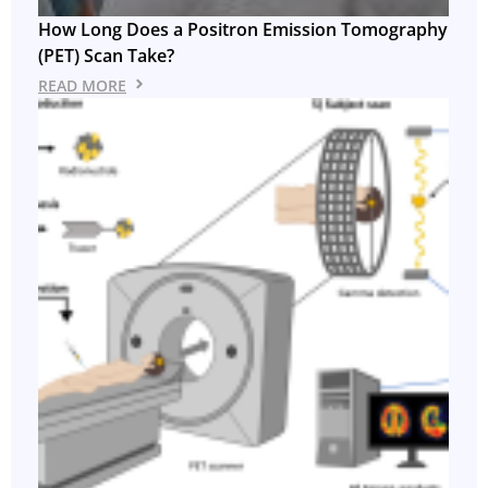
How Long Does a Positron Emission Tomography
(PET) Scan Take?
READ MORE