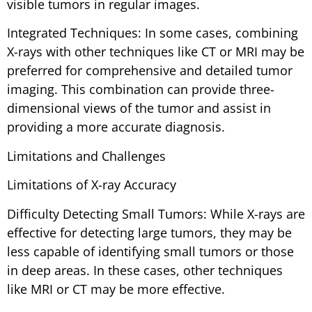
visible tumors in regular images.
Integrated Techniques: In some cases, combining
X-rays with other techniques like CT or MRI may be
preferred for comprehensive and detailed tumor
imaging. This combination can provide three-
dimensional views of the tumor and assist in
providing a more accurate diagnosis.
Limitations and Challenges
Limitations of X-ray Accuracy
Difficulty Detecting Small Tumors: While X-rays are
effective for detecting large tumors, they may be
less capable of identifying small tumors or those
in deep areas. In these cases, other techniques
like MRI or CT may be more effective.