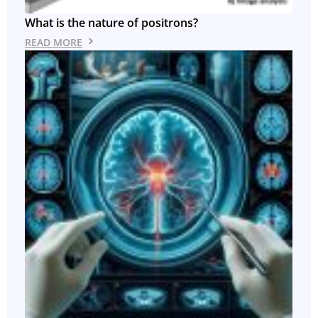
What is the nature of positrons?
READ MORE