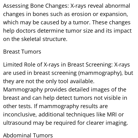
Assessing Bone Changes: X-rays reveal abnormal
changes in bones such as erosion or expansion,
which may be caused by a tumor. These changes
help doctors determine tumor size and its impact
on the skeletal structure.
Breast Tumors
Limited Role of X-rays in Breast Screening: X-rays
are used in breast screening (mammography), but
they are not the only tool available.
Mammography provides detailed images of the
breast and can help detect tumors not visible in
other tests. If mammography results are
inconclusive, additional techniques like MRI or
ultrasound may be required for clearer imaging.
Abdominal Tumors