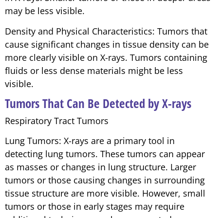
may be less visible.
Density and Physical Characteristics: Tumors that
cause significant changes in tissue density can be
more clearly visible on X-rays. Tumors containing
fluids or less dense materials might be less
visible.
Tumors That Can Be Detected by X-rays
Respiratory Tract Tumors
Lung Tumors: X-rays are a primary tool in
detecting lung tumors. These tumors can appear
as masses or changes in lung structure. Larger
tumors or those causing changes in surrounding
tissue structure are more visible. However, small
tumors or those in early stages may require