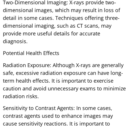
Two-Dimensional Imaging: X-rays provide two-
dimensional images, which may result in loss of
detail in some cases. Techniques offering three-
dimensional imaging, such as CT scans, may
provide more useful details for accurate
diagnosis.
Potential Health Effects
Radiation Exposure: Although X-rays are generally
safe, excessive radiation exposure can have long-
term health effects. It is important to exercise
caution and avoid unnecessary exams to minimize
radiation risks.
Sensitivity to Contrast Agents: In some cases,
contrast agents used to enhance images may
cause sensitivity reactions. It is important to