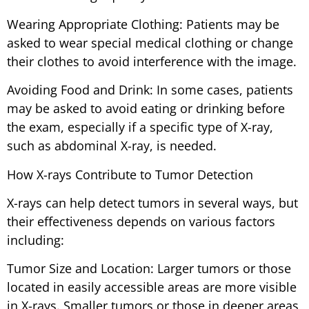
Wearing Appropriate Clothing: Patients may be
asked to wear special medical clothing or change
their clothes to avoid interference with the image.
Avoiding Food and Drink: In some cases, patients
may be asked to avoid eating or drinking before
the exam, especially if a specific type of X-ray,
such as abdominal X-ray, is needed.
How X-rays Contribute to Tumor Detection
X-rays can help detect tumors in several ways, but
their effectiveness depends on various factors
including:
Tumor Size and Location: Larger tumors or those
located in easily accessible areas are more visible
in X-rays. Smaller tumors or those in deeper areas