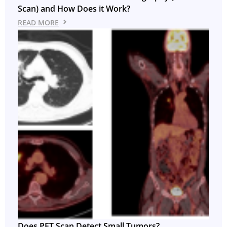
Scan) and How Does it Work?
READ MORE
Does PET Scan Detect Small Tumors?