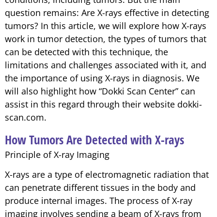
question remains: Are X-rays effective in detecting
tumors? In this article, we will explore how X-rays
work in tumor detection, the types of tumors that
can be detected with this technique, the
limitations and challenges associated with it, and
the importance of using X-rays in diagnosis. We
will also highlight how “Dokki Scan Center” can
assist in this regard through their website dokki-
scan.com.
How Tumors Are Detected with X-rays
Principle of X-ray Imaging
X-rays are a type of electromagnetic radiation that
can penetrate different tissues in the body and
produce internal images. The process of X-ray
imaging involves sending a beam of X-rays from