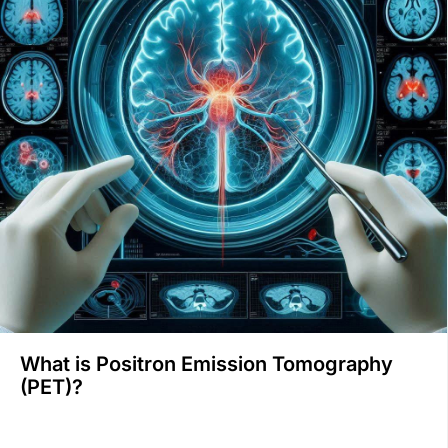
What is Positron Emission Tomography
(PET)?