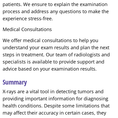
patients. We ensure to explain the examination
process and address any questions to make the
experience stress-free.
Medical Consultations
We offer medical consultations to help you
understand your exam results and plan the next
steps in treatment. Our team of radiologists and
specialists is available to provide support and
advice based on your examination results.
Summary
X-rays are a vital tool in detecting tumors and
providing important information for diagnosing
health conditions. Despite some limitations that
may affect their accuracy in certain cases, they