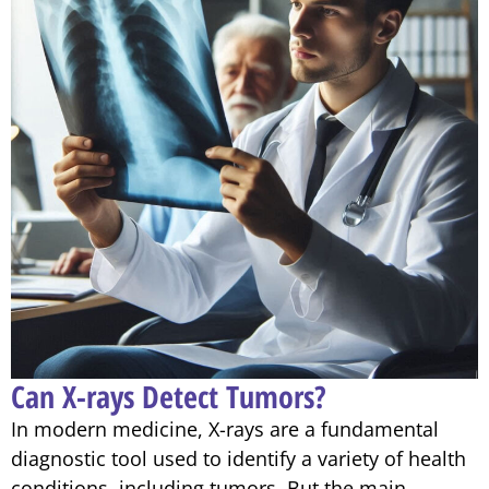
Can X-rays Detect Tumors?
In modern medicine, X-rays are a fundamental
diagnostic tool used to identify a variety of health
conditions, including tumors. But the main