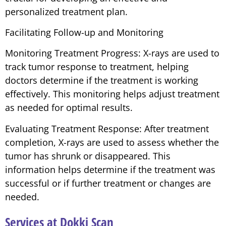
personalized treatment plan.
Facilitating Follow-up and Monitoring
Monitoring Treatment Progress: X-rays are used to
track tumor response to treatment, helping
doctors determine if the treatment is working
effectively. This monitoring helps adjust treatment
as needed for optimal results.
Evaluating Treatment Response: After treatment
completion, X-rays are used to assess whether the
tumor has shrunk or disappeared. This
information helps determine if the treatment was
successful or if further treatment or changes are
needed.
Services at Dokki Scan