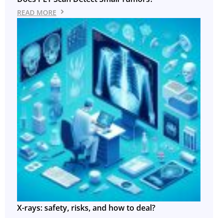
READ MORE
X-rays: safety, risks, and how to deal?