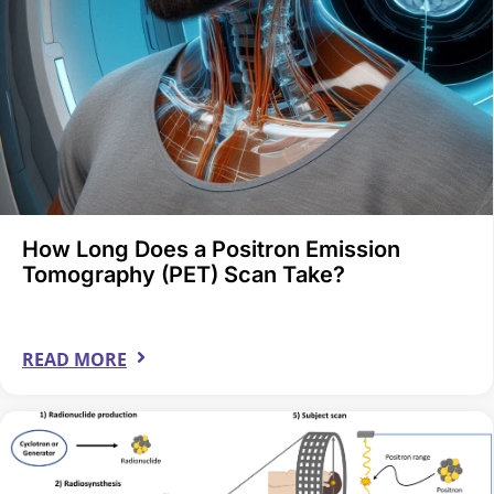
How Long Does a Positron Emission
Tomography (PET) Scan Take?
READ MORE