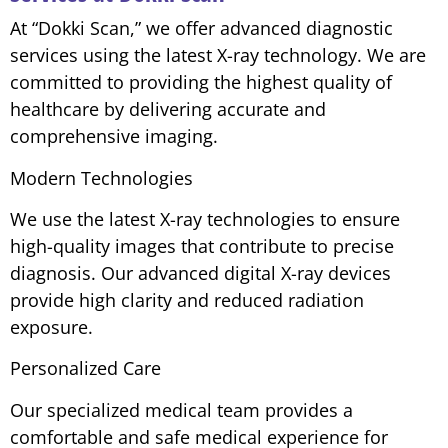
At “Dokki Scan,” we offer advanced diagnostic
services using the latest X-ray technology. We are
committed to providing the highest quality of
healthcare by delivering accurate and
comprehensive imaging.
Modern Technologies
We use the latest X-ray technologies to ensure
high-quality images that contribute to precise
diagnosis. Our advanced digital X-ray devices
provide high clarity and reduced radiation
exposure.
Personalized Care
Our specialized medical team provides a
comfortable and safe medical experience for