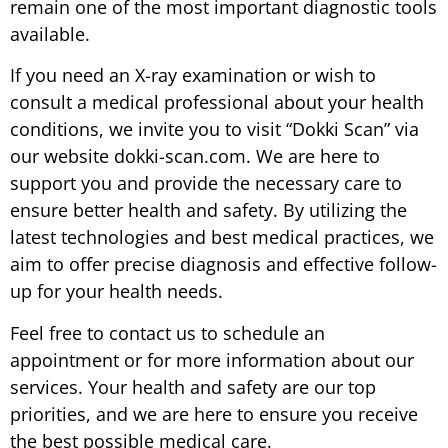
remain one of the most important diagnostic tools
available.
If you need an X-ray examination or wish to
consult a medical professional about your health
conditions, we invite you to visit “Dokki Scan” via
our website dokki-scan.com. We are here to
support you and provide the necessary care to
ensure better health and safety. By utilizing the
latest technologies and best medical practices, we
aim to offer precise diagnosis and effective follow-
up for your health needs.
Feel free to contact us to schedule an
appointment or for more information about our
services. Your health and safety are our top
priorities, and we are here to ensure you receive
the best possible medical care.