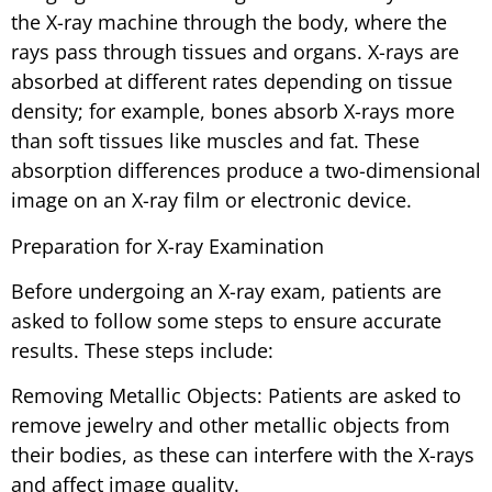
the X-ray machine through the body, where the
rays pass through tissues and organs. X-rays are
absorbed at different rates depending on tissue
density; for example, bones absorb X-rays more
than soft tissues like muscles and fat. These
absorption differences produce a two-dimensional
image on an X-ray film or electronic device.
Preparation for X-ray Examination
Before undergoing an X-ray exam, patients are
asked to follow some steps to ensure accurate
results. These steps include:
Removing Metallic Objects: Patients are asked to
remove jewelry and other metallic objects from
their bodies, as these can interfere with the X-rays
and affect image quality.