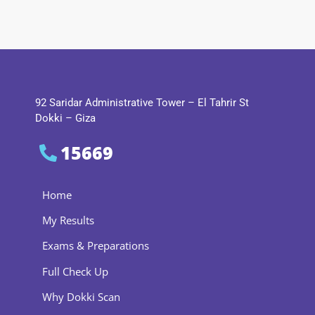
92 Saridar Administrative Tower – El Tahrir St
Dokki – Giza
15669
Home
My Results
Exams & Preparations
Full Check Up
Why Dokki Scan