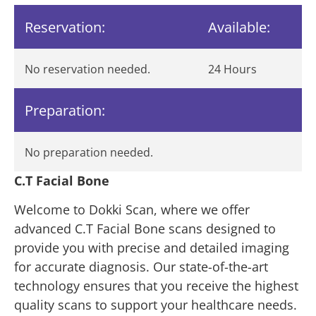
Reservation:
Available:
No reservation needed.
24 Hours
Preparation:
No preparation needed.
C.T Facial Bone
Welcome to Dokki Scan, where we offer
advanced C.T Facial Bone scans designed to
provide you with precise and detailed imaging
for accurate diagnosis. Our state-of-the-art
technology ensures that you receive the highest
quality scans to support your healthcare needs.