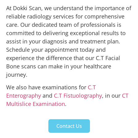
At Dokki Scan, we understand the importance of
reliable radiology services for comprehensive
care. Our dedicated team of professionals is
committed to delivering exceptional results to
assist in your diagnosis and treatment plan.
Schedule your appointment today and
experience the difference that our C.T Facial
Bone scans can make in your healthcare
journey.
We also have examinations for
C.T
Enterography
and
C.T Fistuolography
, in our
CT
Multislice Examination
.
Contact Us