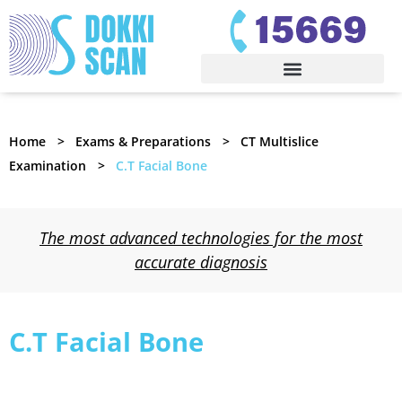
Home
Exams & Preparations
CT Multislice
Examination
C.T Facial Bone
The most advanced technologies for the most
accurate diagnosis
C.T Facial Bone