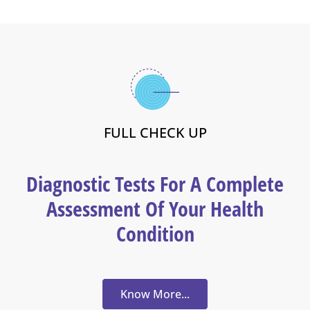
FULL CHECK UP
Diagnostic Tests For A Complete
Assessment Of Your Health
Condition
Know More...