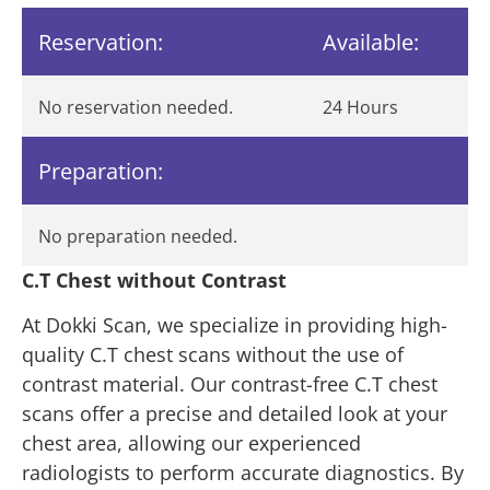
Reservation:
Available:
No reservation needed.
24 Hours
Preparation:
No preparation needed.
C.T Chest without Contrast
At Dokki Scan, we specialize in providing high-
quality C.T chest scans without the use of
contrast material. Our contrast-free C.T chest
scans offer a precise and detailed look at your
chest area, allowing our experienced
radiologists to perform accurate diagnostics. By