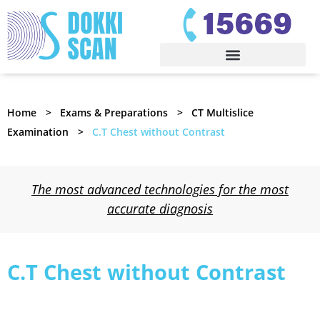
Home
Exams & Preparations
CT Multislice
Examination
C.T Chest without Contrast
The most advanced technologies for the most
accurate diagnosis
C.T Chest without Contrast