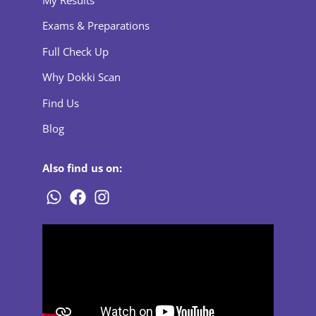
Exams & Preparations
Full Check Up
Why Dokki Scan
Find Us
Blog
Also find us on: