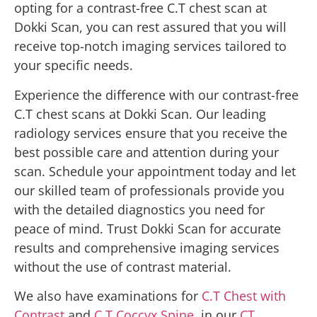
opting for a contrast-free C.T chest scan at
Dokki Scan, you can rest assured that you will
receive top-notch imaging services tailored to
your specific needs.
Experience the difference with our contrast-free
C.T chest scans at Dokki Scan. Our leading
radiology services ensure that you receive the
best possible care and attention during your
scan. Schedule your appointment today and let
our skilled team of professionals provide you
with the detailed diagnostics you need for
peace of mind. Trust Dokki Scan for accurate
results and comprehensive imaging services
without the use of contrast material.
We also have examinations for
C.T Chest with
Contrast
and
C.T Coccyx Spine
, in our
CT