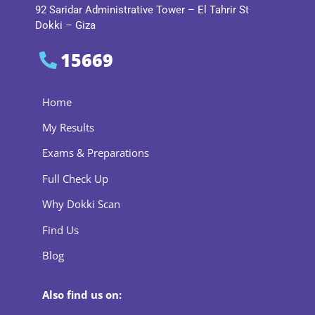
92 Saridar Administrative Tower – El Tahrir St
Dokki – Giza
15669
Home
My Results
Exams & Preparations
Full Check Up
Why Dokki Scan
Find Us
Blog
Also find us on: