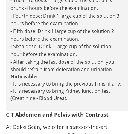
- The third dose: 1 large cup of the solution is
drunk 4 hours before the examination.
- Fourth dose: Drink 1 large cup of the solution 3
hours before the examination.
- Fifth dose: Drink 1 large cup of the solution 2
hours before the examination.
- Sixth dose: Drink 1 large cup of the solution 1
hour before the examination.
- After taking the last dose of the solution, you
should refrain from defecation and urination.
Noticeable:-
- It is necessary to bring the previous films, if any.
- It is necessary to bring Kidney function test
(Creatinine - Blood Urea).
C.T Abdomen and Pelvis with Contrast
At Dokki Scan, we offer a state-of-the-art