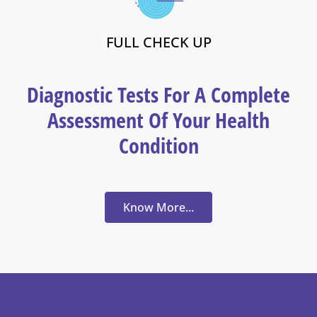
FULL CHECK UP
Diagnostic Tests For A Complete
Assessment Of Your Health
Condition
Know More...