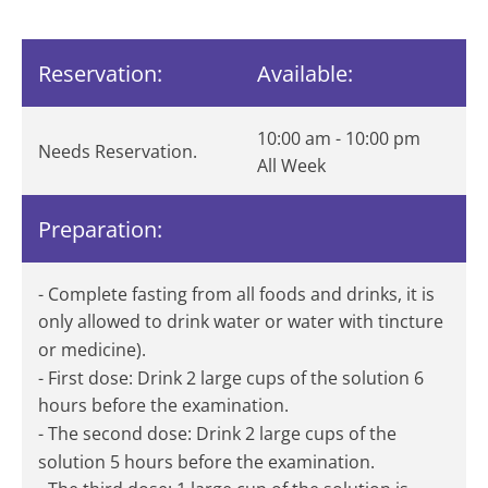
Reservation:
Available:
10:00 am - 10:00 pm
Needs Reservation.
All Week
Preparation:
- Complete fasting from all foods and drinks, it is
only allowed to drink water or water with tincture
or medicine).
- First dose: Drink 2 large cups of the solution 6
hours before the examination.
- The second dose: Drink 2 large cups of the
solution 5 hours before the examination.