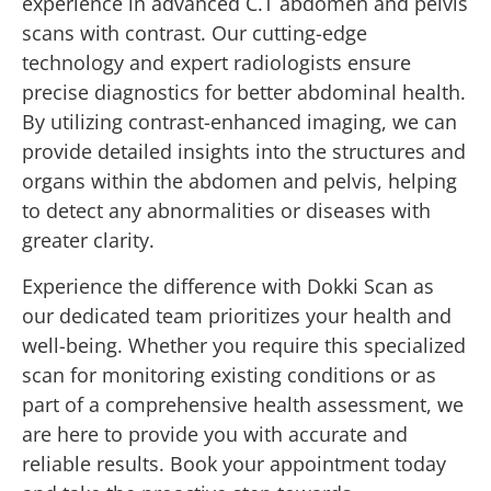
experience in advanced C.T abdomen and pelvis
scans with contrast. Our cutting-edge
technology and expert radiologists ensure
precise diagnostics for better abdominal health.
By utilizing contrast-enhanced imaging, we can
provide detailed insights into the structures and
organs within the abdomen and pelvis, helping
to detect any abnormalities or diseases with
greater clarity.
Experience the difference with Dokki Scan as
our dedicated team prioritizes your health and
well-being. Whether you require this specialized
scan for monitoring existing conditions or as
part of a comprehensive health assessment, we
are here to provide you with accurate and
reliable results. Book your appointment today