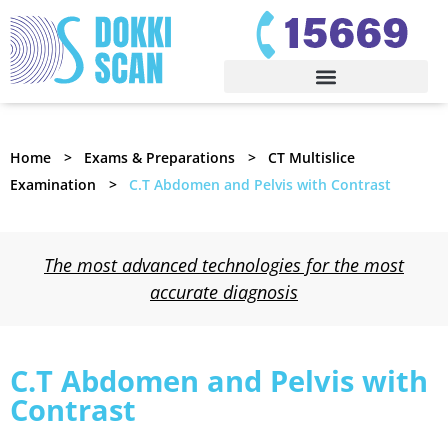
Home
Exams & Preparations
CT Multislice
Examination
C.T Abdomen and Pelvis with Contrast
The most advanced technologies for the most
accurate diagnosis
C.T Abdomen and Pelvis with
Contrast