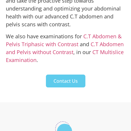
and take the proactive step towards
understanding and optimizing your abdominal
health with our advanced C.T abdomen and
pelvis scans with contrast.
We also have examinations for
C.T Abdomen &
Pelvis Triphasic with Contrast
and
C.T Abdomen
and Pelvis without Contrast
, in our
CT Multislice
Examination
.
Contact Us