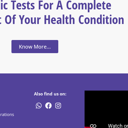
ic Tests For A Complete
 Of Your Health Condition
Know More...
Also find us on:
rations