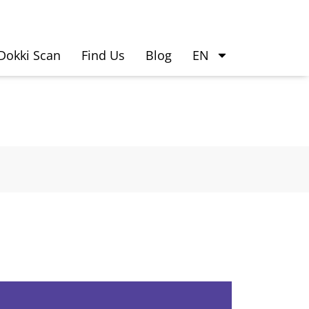
Dokki Scan
Find Us
Blog
EN