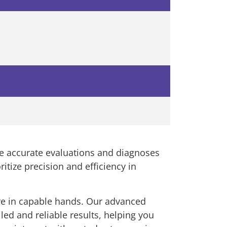
re accurate evaluations and diagnoses
ritize precision and efficiency in
re in capable hands. Our advanced
led and reliable results, helping you