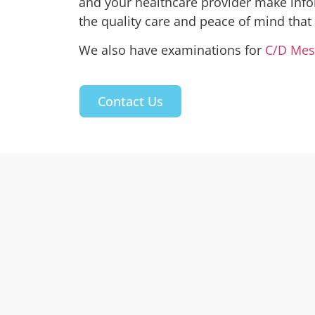
and your healthcare provider make info
the quality care and peace of mind that
We also have examinations for
C/D Mes
Contact Us