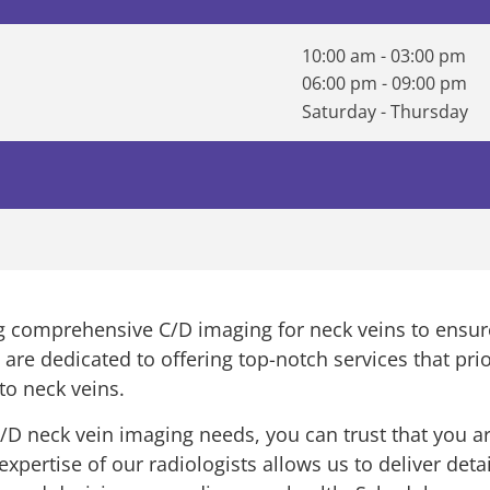
10:00 am - 03:00 pm
06:00 pm - 09:00 pm
Saturday - Thursday
ing comprehensive C/D imaging for neck veins to ensu
s are dedicated to offering top-notch services that prio
to neck veins.
D neck vein imaging needs, you can trust that you a
ertise of our radiologists allows us to deliver detai