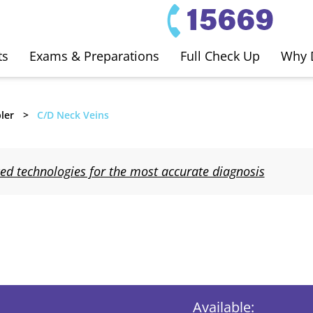
ts
Exams & Preparations
Full Check Up
Why 
ler
C/D Neck Veins
d technologies for the most accurate diagnosis
Available: