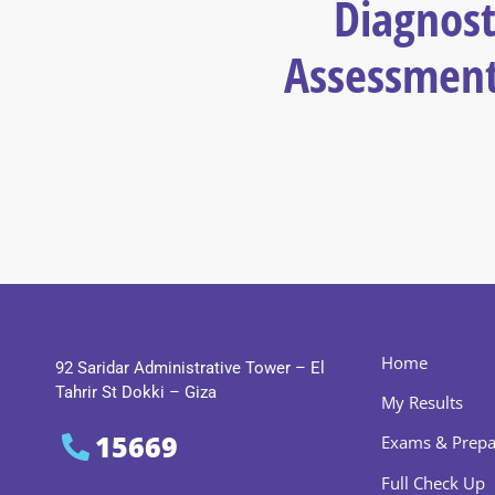
Diagnost
Assessment
Home
92 Saridar Administrative Tower – El
Tahrir St Dokki – Giza
My Results
15669
Exams & Prepa
Full Check Up