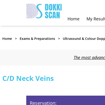
Home
My Resul
Home
Exams & Preparations
Ultrasound & Colour Dopp
The most advance
C/D Neck Veins
Reservation: