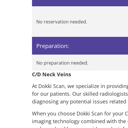
No reservation needed.
Preparation:
No preparation needed.
C/D Neck Veins
At Dokki Scan, we specialize in provid
for our patients. Our skilled radiologist
diagnosing any potential issues related 
When you choose Dokki Scan for your C/
imaging technology combined with the exp