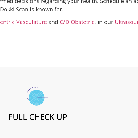
rmed decisions regarding your health. Schedule an a
 Dokki Scan is known for.
entric Vasculature
and
C/D Obstetric
, in our
Ultrasou
FULL CHECK UP