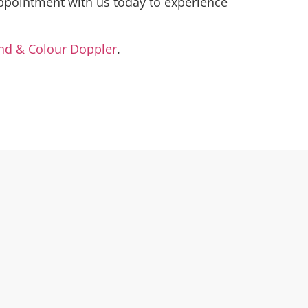
ppointment with us today to experience
nd & Colour Doppler
.